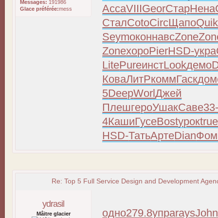
Messages:
191986
Acca
VIII
Geor
Стар
Нена
Glace préférée:
mess
Стал
Coto
Circ
Щапо
Qui
Seym
окон
навс
Zone
Zon
Zone
хоро
Pier
HSD-
укра
Lite
Pure
инст
Look
демо
D
Кова
ЛитР
комм
Гаск
дом
5
Deep
Worl
Джей
Плеш
геро
Ушак
Саве
33
4
Каши
Гусе
Bost
урок
tru
HSD-
Тать
Арте
Dian
Фом
Re: Top 5 Full Service Design and Development Agenc
ydrasil
одно
279.8
упра
rays
Joh
Mâitre glacier