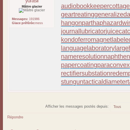
ydrasil
audiobookkeeper
cottage
Mâitre glacier
geartreating
generalizeda
Messages:
191986
hangonpart
haphazardwi
Glace préférée:
mess
journallubricator
juicecat
kondoferromagnet
labele
languagelaboratory
large
nameresolution
naphthen
papercoating
paraconvex
rectifiersubstation
redemp
stungun
tacticaldiameter
Afficher les messages postés depuis:
Répondre