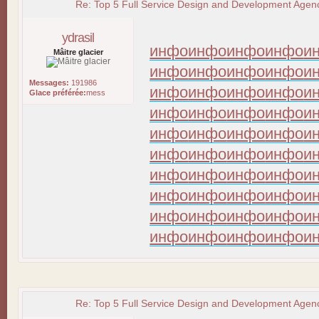
Re: Top 5 Full Service Design and Development Agenc
ydrasil
инфо
инфо
инфо
инфо
и
Mâitre glacier
инфо
инфо
инфо
инфо
и
Messages:
191986
инфо
инфо
инфо
инфо
и
Glace préférée:
mess
инфо
инфо
инфо
инфо
и
инфо
инфо
инфо
инфо
и
инфо
инфо
инфо
инфо
и
инфо
инфо
инфо
инфо
и
инфо
инфо
инфо
инфо
и
инфо
инфо
инфо
инфо
и
инфо
инфо
инфо
инфо
и
Re: Top 5 Full Service Design and Development Agenc