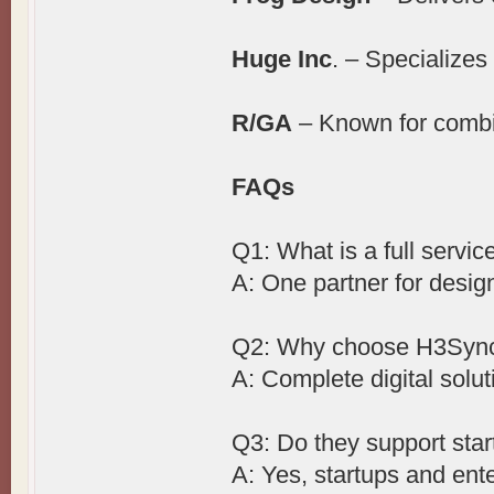
Huge Inc
. – Specializes
R/GA
– Known for combin
FAQs
Q1: What is a full servi
A: One partner for desig
Q2: Why choose H3Syn
A: Complete digital solut
Q3: Do they support sta
A: Yes, startups and ente