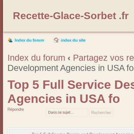
Recette-Glace-Sorbet .fr
Index du forum
index du site
Index du forum
‹
Partagez vos re
Development Agencies in USA fo
Top 5 Full Service D
Agencies in USA fo
Répondre