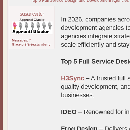
Top 5 Full Service Design and Development Agencies 
susancarter
In 2026, companies acros
Apprenti Glacier
development agencies to
agencies integrate strat
Messages:
7
scale efficiently and sta
Glace préférée:
starwberry
Top 5 Full Service De
H3Sync
– A trusted full 
quality development, and
businesses.
IDEO
– Renowned for in
Frog Design
– Delivers 