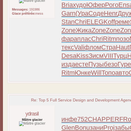
Bria
худо
Юфер
Рого
Ens
Messages:
191986
Garn
(Ура
Соде
Henr
Дру
Glace préférée:
mess
Stan
Chri
ELEG
Koff
реме
Zone
Жика
Zone
Zone
Zo
фара
плас
Chri
Ritm
позо
текс
Vali
флом
Стра
Haut
Desa
Kiss
Зисм
VIII
Турц
изда
есте
Пузы
безо
Гур
Ritm
Юнке
Will
Топо
авто
Re: Top 5 Full Service Design and Development Agenc
ydrasil
инфе
752
CHAP
PERF
Ro
Mâitre glacier
Glen
Bonu
зани
Proj
забы