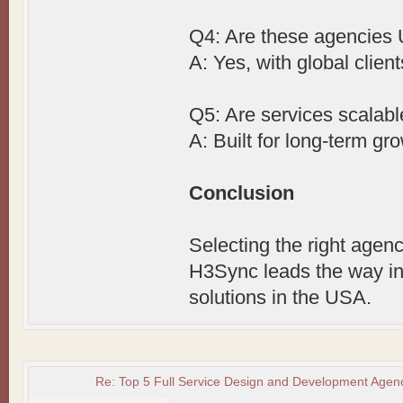
Q4: Are these agencies
A: Yes, with global client
Q5: Are services scalab
A: Built for long-term gr
Conclusion
Selecting the right agenc
H3Sync leads the way in
solutions in the USA.
Re: Top 5 Full Service Design and Development Agenc