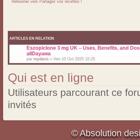
Retourner vers Partagez vos recettes !
ARTICLES EN RELATION
Eszopiclone 3 mg UK – Uses, Benefits, and Dos
allDayawa
par
roydavis
» Ven 10 Oct 2025 10:25
Qui est en ligne
Utilisateurs parcourant ce for
invités
© Absolution des