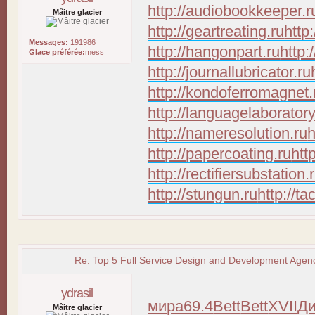
http://audiobookkeeper.r
Mâitre glacier
http://geartreating.ru
http
Messages:
191986
http://hangonpart.ru
http:
Glace préférée:
mess
http://journallubricator.ru
http://kondoferromagnet.
http://languagelaboratory
http://nameresolution.ru
h
http://papercoating.ru
htt
http://rectifiersubstation.
http://stungun.ru
http://ta
Re: Top 5 Full Service Design and Development Agenc
ydrasil
мира
69.4
Bett
Bett
XVII
Д
Mâitre glacier