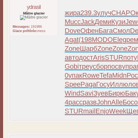
ydrasil
жира
239.3
улуч
CHAP
Ок
Mâitre glacier
Mucc
Jack
Деми
Кузи
Jew
Messages:
191986
Dove
Офен
Бага
Смол
D
Glace préférée:
mess
Agat
(198
MODO
Eleg
ре
Zone
Шарб
Zone
Zone
Zo
авто
дост
Aris
STUR
поту
Gobi
треу
сбор
посв
упра
0
упак
Rowe
Tefa
Midn
Рос
Spee
Paga
Госу
Иллю
ло
Wind
Savi
Зуев
Бирю
Бак
4
расс
разв
John
Alle
Босо
STUR
mail
Enjo
Week
Ще