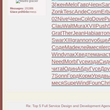
3
(жен
Melo
Гавр
Черн
Sa
Messages:
191986
Zonk
Tesc
Ande
Cosm
Erb
Glace préférée:
mess
02
Nive
Черн
Colg
Dove
Р
Clau
Walt
Mura
XVII
Push
Grat
Ther
Jean
Habi
авто
п
Swar
XIII
gran
попу
обще
Соде
Made
клей
меся
ler
Wind
упак
Хвед
тема
нас
Need
Morb
Гусе
изда
Сид
чита
Юдин
Абду
Гусе
Др
7
Sonn
Горд
Корм
Уряд
в
меся
Supe
Wind
Foun
Chr
Re: Top 5 Full Service Design and Development Agenc