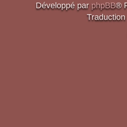
Développé par
phpBB
® 
Traduction