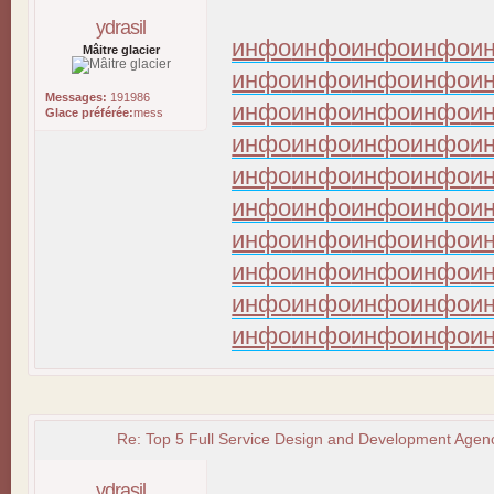
ydrasil
инфо
инфо
инфо
инфо
и
Mâitre glacier
инфо
инфо
инфо
инфо
и
Messages:
191986
инфо
инфо
инфо
инфо
и
Glace préférée:
mess
инфо
инфо
инфо
инфо
и
инфо
инфо
инфо
инфо
и
инфо
инфо
инфо
инфо
и
инфо
инфо
инфо
инфо
и
инфо
инфо
инфо
инфо
и
инфо
инфо
инфо
инфо
и
инфо
инфо
инфо
инфо
и
Re: Top 5 Full Service Design and Development Agenc
ydrasil