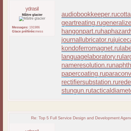
ydrasil
audiobookkeeper.ru
cott
Mâitre glacier
geartreating.ru
generaliz
Messages:
191986
hangonpart.ru
haphazard
Glace préférée:
mess
journallubricator.ru
juicec
kondoferromagnet.ru
lab
languagelaboratory.ru
lar
nameresolution.ru
naphth
papercoating.ru
paraconv
rectifiersubstation.ru
rede
stungun.ru
tacticaldiamet
Re: Top 5 Full Service Design and Development Agenc